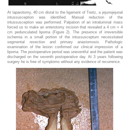
At laparotomy, 40 cm distal to the ligament of Treitz, a jejunojejunal
intussusception was identified. Manual reduction of the
intussusception was performed. Palpation of an intraluminal mass
forced us to make an enterotomy incision that revealed a 4 cm × 4
cm pedunculated lipoma (Figure ​2). The presence of irreversible
ischemia in a small portion of the intussusceptum necessitated
segmental resection and primary anastomosis. Pathologic
examination of the lesion confirmed our clinical impression of a
lipoma. The postoperative period was uneventful and the patient was
discharged on the seventh postoperative day. At 3 years following
surgery he is free of symptoms without any evidence of recurrence.