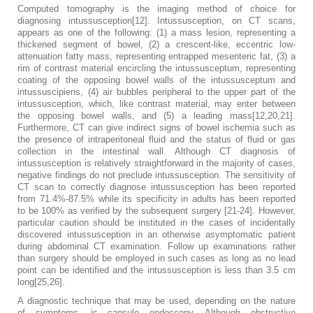
Computed tomography is the imaging method of choice for
diagnosing intussusception[12]. Intussusception, on CT scans,
appears as one of the following: (1) a mass lesion, representing a
thickened segment of bowel, (2) a crescent-like, eccentric low-
attenuation fatty mass, representing entrapped mesenteric fat, (3) a
rim of contrast material encircling the intussusceptum, representing
coating of the opposing bowel walls of the intussusceptum and
intussuscipiens, (4) air bubbles peripheral to the upper part of the
intussusception, which, like contrast material, may enter between
the opposing bowel walls, and (5) a leading mass[12,20,21].
Furthermore, CT can give indirect signs of bowel ischemia such as
the presence of intraperitoneal fluid and the status of fluid or gas
collection in the intestinal wall. Although CT diagnosis of
intussusception is relatively straightforward in the majority of cases,
negative findings do not preclude intussusception. The sensitivity of
CT scan to correctly diagnose intussusception has been reported
from 71.4%-87.5% while its specificity in adults has been reported
to be 100% as verified by the subsequent surgery [21-24]. However,
particular caution should be instituted in the cases of incidentally
discovered intussusception in an otherwise asymptomatic patient
during abdominal CT examination. Follow up examinations rather
than surgery should be employed in such cases as long as no lead
point can be identified and the intussusception is less than 3.5 cm
long[25,26].
A diagnostic technique that may be used, depending on the nature
of symptoms, is capsule endoscopy. Although obstructive