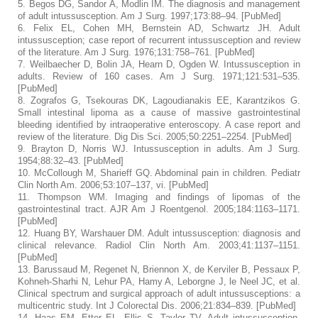
5.
Begos DG, Sandor A, Modlin IM. The diagnosis and management
of adult intussusception.
Am J Surg.
1997;
173
:88–94. [
PubMed
]
6.
Felix EL, Cohen MH, Bernstein AD, Schwartz JH. Adult
intussusception; case report of recurrent intussusception and review
of the literature.
Am J Surg.
1976;
131
:758–761. [
PubMed
]
7.
Weilbaecher D, Bolin JA, Hearn D, Ogden W. Intussusception in
adults. Review of 160 cases.
Am J Surg.
1971;
121
:531–535.
[
PubMed
]
8.
Zografos G, Tsekouras DK, Lagoudianakis EE, Karantzikos G.
Small intestinal lipoma as a cause of massive gastrointestinal
bleeding identified by intraoperative enteroscopy. A case report and
review of the literature.
Dig Dis Sci.
2005;
50
:2251–2254. [
PubMed
]
9.
Brayton D, Norris WJ. Intussusception in adults.
Am J Surg.
1954;
88
:32–43. [
PubMed
]
10.
McCollough M, Sharieff GQ. Abdominal pain in children.
Pediatr
Clin North Am.
2006;
53
:107–137, vi. [
PubMed
]
11.
Thompson WM. Imaging and findings of lipomas of the
gastrointestinal tract.
AJR Am J Roentgenol.
2005;
184
:1163–1171.
[
PubMed
]
12.
Huang BY, Warshauer DM. Adult intussusception: diagnosis and
clinical relevance.
Radiol Clin North Am.
2003;
41
:1137–1151.
[
PubMed
]
13.
Barussaud M, Regenet N, Briennon X, de Kerviler B, Pessaux P,
Kohneh-Sharhi N, Lehur PA, Hamy A, Leborgne J, le Neel JC, et al.
Clinical spectrum and surgical approach of adult intussusceptions: a
multicentric study.
Int J Colorectal Dis.
2006;
21
:834–839. [
PubMed
]
14.
Haas EM, Etter EL, Ellis S, Taylor TV. Adult intussusception.