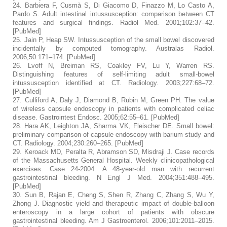
24.
Barbiera F, Cusmà S, Di Giacomo D, Finazzo M, Lo Casto A,
Pardo S. Adult intestinal intussusception: comparison between CT
features and surgical findings.
Radiol Med.
2001;
102
:37–42.
[
PubMed
]
25.
Jain P, Heap SW. Intussusception of the small bowel discovered
incidentally by computed tomography.
Australas Radiol.
2006;
50
:171–174. [
PubMed
]
26.
Lvoff N, Breiman RS, Coakley FV, Lu Y, Warren RS.
Distinguishing features of self-limiting adult small-bowel
intussusception identified at CT.
Radiology.
2003;
227
:68–72.
[
PubMed
]
27.
Culliford A, Daly J, Diamond B, Rubin M, Green PH. The value
of wireless capsule endoscopy in patients with complicated celiac
disease.
Gastrointest Endosc.
2005;
62
:55–61. [
PubMed
]
28.
Hara AK, Leighton JA, Sharma VK, Fleischer DE. Small bowel:
preliminary comparison of capsule endoscopy with barium study and
CT.
Radiology.
2004;
230
:260–265. [
PubMed
]
29.
Keroack MD, Peralta R, Abramson SD, Misdraji J. Case records
of the Massachusetts General Hospital. Weekly clinicopathological
exercises. Case 24-2004. A 48-year-old man with recurrent
gastrointestinal bleeding.
N Engl J Med.
2004;
351
:488–495.
[
PubMed
]
30.
Sun B, Rajan E, Cheng S, Shen R, Zhang C, Zhang S, Wu Y,
Zhong J. Diagnostic yield and therapeutic impact of double-balloon
enteroscopy in a large cohort of patients with obscure
gastrointestinal bleeding.
Am J Gastroenterol.
2006;
101
:2011–2015.