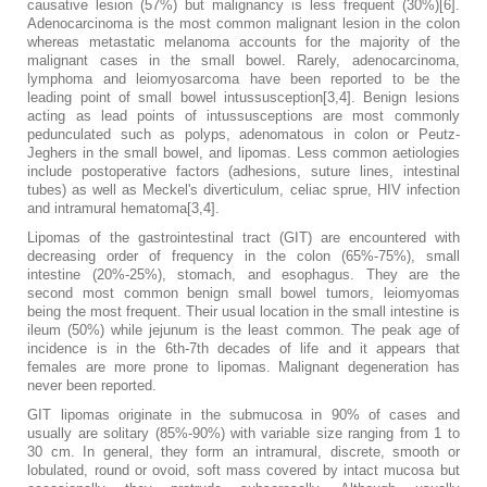
causative lesion (57%) but malignancy is less frequent (30%)[6].
Adenocarcinoma is the most common malignant lesion in the colon
whereas metastatic melanoma accounts for the majority of the
malignant cases in the small bowel. Rarely, adenocarcinoma,
lymphoma and leiomyosarcoma have been reported to be the
leading point of small bowel intussusception[3,4]. Benign lesions
acting as lead points of intussusceptions are most commonly
pedunculated such as polyps, adenomatous in colon or Peutz-
Jeghers in the small bowel, and lipomas. Less common aetiologies
include postoperative factors (adhesions, suture lines, intestinal
tubes) as well as Meckel's diverticulum, celiac sprue, HIV infection
and intramural hematoma[3,4].
Lipomas of the gastrointestinal tract (GIT) are encountered with
decreasing order of frequency in the colon (65%-75%), small
intestine (20%-25%), stomach, and esophagus. They are the
second most common benign small bowel tumors, leiomyomas
being the most frequent. Their usual location in the small intestine is
ileum (50%) while jejunum is the least common. The peak age of
incidence is in the 6th-7th decades of life and it appears that
females are more prone to lipomas. Malignant degeneration has
never been reported.
GIT lipomas originate in the submucosa in 90% of cases and
usually are solitary (85%-90%) with variable size ranging from 1 to
30 cm. In general, they form an intramural, discrete, smooth or
lobulated, round or ovoid, soft mass covered by intact mucosa but