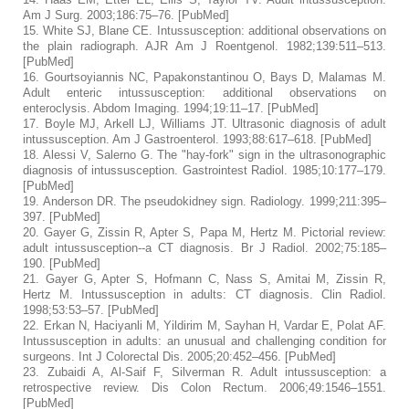
Am J Surg.
2003;
186
:75–76. [
PubMed
]
15.
White SJ, Blane CE. Intussusception: additional observations on
the plain radiograph.
AJR Am J Roentgenol.
1982;
139
:511–513.
[
PubMed
]
16.
Gourtsoyiannis NC, Papakonstantinou O, Bays D, Malamas M.
Adult enteric intussusception: additional observations on
enteroclysis.
Abdom Imaging.
1994;
19
:11–17. [
PubMed
]
17.
Boyle MJ, Arkell LJ, Williams JT. Ultrasonic diagnosis of adult
intussusception.
Am J Gastroenterol.
1993;
88
:617–618. [
PubMed
]
18.
Alessi V, Salerno G. The "hay-fork" sign in the ultrasonographic
diagnosis of intussusception.
Gastrointest Radiol.
1985;
10
:177–179.
[
PubMed
]
19.
Anderson DR. The pseudokidney sign.
Radiology.
1999;
211
:395–
397. [
PubMed
]
20.
Gayer G, Zissin R, Apter S, Papa M, Hertz M. Pictorial review:
adult intussusception--a CT diagnosis.
Br J Radiol.
2002;
75
:185–
190. [
PubMed
]
21.
Gayer G, Apter S, Hofmann C, Nass S, Amitai M, Zissin R,
Hertz M. Intussusception in adults: CT diagnosis.
Clin Radiol.
1998;
53
:53–57. [
PubMed
]
22.
Erkan N, Haciyanli M, Yildirim M, Sayhan H, Vardar E, Polat AF.
Intussusception in adults: an unusual and challenging condition for
surgeons.
Int J Colorectal Dis.
2005;
20
:452–456. [
PubMed
]
23.
Zubaidi A, Al-Saif F, Silverman R. Adult intussusception: a
retrospective review.
Dis Colon Rectum.
2006;
49
:1546–1551.
[
PubMed
]