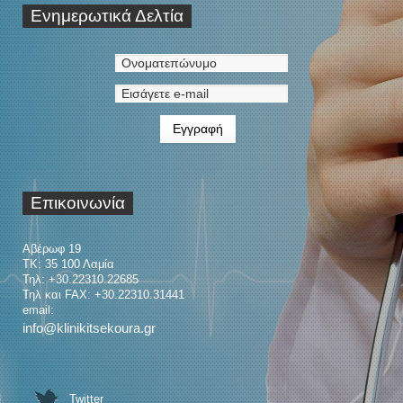
Ενημερωτικά
Δελτία
Επικοινωνία
Αβέρωφ 19
ΤΚ: 35 100 Λαμία
Τηλ: +30.22310.22685
Τηλ και FAX: +30.22310.31441
email:
info@klinikitsekoura.gr
Twitter