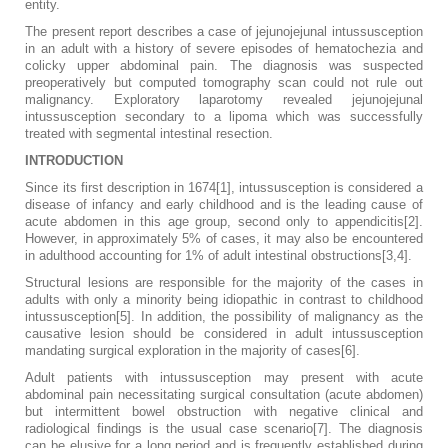
entity.
The present report describes a case of jejunojejunal intussusception
in an adult with a history of severe episodes of hematochezia and
colicky upper abdominal pain. The diagnosis was suspected
preoperatively but computed tomography scan could not rule out
malignancy. Exploratory laparotomy revealed jejunojejunal
intussusception secondary to a lipoma which was successfully
treated with segmental intestinal resection.
INTRODUCTION
Since its first description in 1674[1], intussusception is considered a
disease of infancy and early childhood and is the leading cause of
acute abdomen in this age group, second only to appendicitis[2].
However, in approximately 5% of cases, it may also be encountered
in adulthood accounting for 1% of adult intestinal obstructions[3,4].
Structural lesions are responsible for the majority of the cases in
adults with only a minority being idiopathic in contrast to childhood
intussusception[5]. In addition, the possibility of malignancy as the
causative lesion should be considered in adult intussusception
mandating surgical exploration in the majority of cases[6].
Adult patients with intussusception may present with acute
abdominal pain necessitating surgical consultation (acute abdomen)
but intermittent bowel obstruction with negative clinical and
radiological findings is the usual case scenario[7]. The diagnosis
can be elusive for a long period and is frequently established during