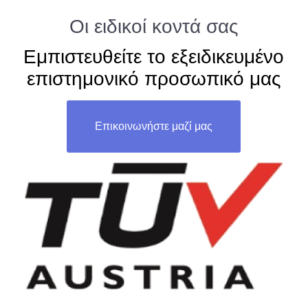
Οι ειδικοί κοντά σας
Εμπιστευθείτε το εξειδικευμένο
επιστημονικό προσωπικό μας
Επικοινωνήστε μαζί μας