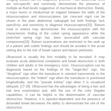
are non-specific and commonly demonstrate the presence of
multiple air-fluid levels suggestive of mechanical obstruction. Rarely,
a mass lesion or intraluminal air trapped between the walls of the
intussusceptum and intussuscipiens (air crescent sign) can be
shown in the plain abdominal radiograph but both findings lack
specificity and sensitivity to diagnose intussusception[15]. Barium
meal or enema may demonstrate the intussusception with the
characteristic finding of the coiled spring appearance while the
stretched spring sign has been associated with vascular
compromise[16]. Barium examinations are restricted to the work up
of a patient with subtle findings and should be avoided in the acute
setting due to the risk of bowel rupture and barium peritonitis.
Ultrasound is usually the first modality to be recruited. It may
evaluate acute abdominal complaints and bowel obstruction in both
children and adults in the emergency room. Intussusception can be
diagnosed based on the findings of the "target-like" sign, the
"doughnut" sign when the transducer is oriented transversely to the
intussusception, the "trident" sign when the transducer is positioned
longitudinally, and the "pseudo kidney" sign when it is visualized
obliquely [17-19]. Ultrasound has the advantages of being a fast and
real time examination and, with the use of the color Doppler
capabilities; it can be helpful in the determination of vascular
obstruction. However, it is operator-dependent and the presence of
distended bowel decreases the ability to demonstrate the site of the
obstruction.