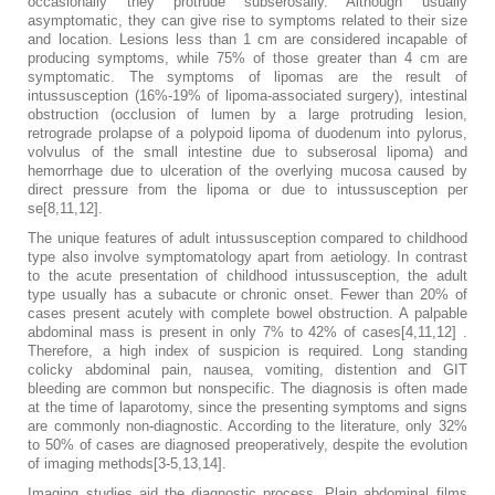
occasionally they protrude subserosally. Although usually
asymptomatic, they can give rise to symptoms related to their size
and location. Lesions less than 1 cm are considered incapable of
producing symptoms, while 75% of those greater than 4 cm are
symptomatic. The symptoms of lipomas are the result of
intussusception (16%-19% of lipoma-associated surgery), intestinal
obstruction (occlusion of lumen by a large protruding lesion,
retrograde prolapse of a polypoid lipoma of duodenum into pylorus,
volvulus of the small intestine due to subserosal lipoma) and
hemorrhage due to ulceration of the overlying mucosa caused by
direct pressure from the lipoma or due to intussusception per
se[8,11,12].
The unique features of adult intussusception compared to childhood
type also involve symptomatology apart from aetiology. In contrast
to the acute presentation of childhood intussusception, the adult
type usually has a subacute or chronic onset. Fewer than 20% of
cases present acutely with complete bowel obstruction. A palpable
abdominal mass is present in only 7% to 42% of cases[4,11,12] .
Therefore, a high index of suspicion is required. Long standing
colicky abdominal pain, nausea, vomiting, distention and GIT
bleeding are common but nonspecific. The diagnosis is often made
at the time of laparotomy, since the presenting symptoms and signs
are commonly non-diagnostic. According to the literature, only 32%
to 50% of cases are diagnosed preoperatively, despite the evolution
of imaging methods[3-5,13,14].
Imaging studies aid the diagnostic process. Plain abdominal films