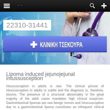
Άρθρα
Register
You need to enable user registration from User
Manager/Options in the backend of Joomla before
this module will activate.
22310-31441
Lipoma induced jejunojejunal
intussusception
Intussusception in adults is rare. The clinical picture of
intussusception in adults is subtle and the diagnosis is, therefore,
elusive. The presence of a structural abnormality in the great
majority of the adult cases mandates high clinical suspicion.
Gastrointestinal lipomas are rare benign tumors and intussusception
due to a gastrointestinal lipoma constitutes an infrequent clinical