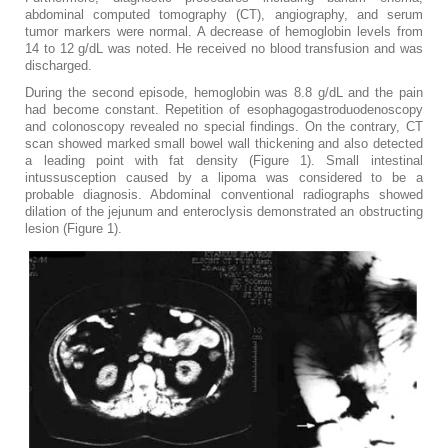
abdominal computed tomography (CT), angiography, and serum
tumor markers were normal. A decrease of hemoglobin levels from
14 to 12 g/dL was noted. He received no blood transfusion and was
discharged.
During the second episode, hemoglobin was 8.8 g/dL and the pain
had become constant. Repetition of esophagogastroduodenoscopy
and colonoscopy revealed no special findings. On the contrary, CT
scan showed marked small bowel wall thickening and also detected
a leading point with fat density (Figure ​1). Small intestinal
intussusception caused by a lipoma was considered to be a
probable diagnosis. Abdominal conventional radiographs showed
dilation of the jejunum and enteroclysis demonstrated an obstructing
lesion (Figure 1).