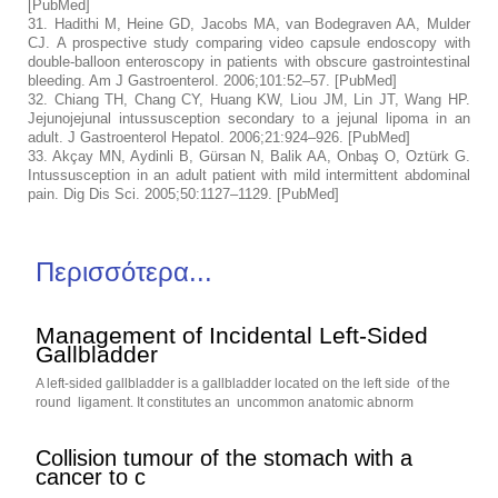
[
PubMed
]
31.
Hadithi M, Heine GD, Jacobs MA, van Bodegraven AA, Mulder
CJ. A prospective study comparing video capsule endoscopy with
double-balloon enteroscopy in patients with obscure gastrointestinal
bleeding.
Am J Gastroenterol.
2006;
101
:52–57. [
PubMed
]
32.
Chiang TH, Chang CY, Huang KW, Liou JM, Lin JT, Wang HP.
Jejunojejunal intussusception secondary to a jejunal lipoma in an
adult.
J Gastroenterol Hepatol.
2006;
21
:924–926. [
PubMed
]
33.
Akçay MN, Aydinli B, Gürsan N, Balik AA, Onbaş O, Oztürk G.
Intussusception in an adult patient with mild intermittent abdominal
pain.
Dig Dis Sci.
2005;
50
:1127–1129. [
PubMed
]
Περισσότερα...
Management of Incidental Left-Sided
Gallbladder
A left-sided gallbladder is a gallbladder located on the left side of the
round ligament. It constitutes an uncommon anatomic abnorm
Collision tumour of the stomach with a
cancer to c