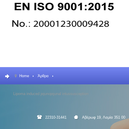
Home
Άρθρα
Lipoma induced jejunojejunal intussusception
22310-31441
Αβέρωφ 19, Λαμία 351 00