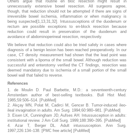
Others argue that routine en bloc resection might result in
unnecessarily extensive bowel resection. All surgeons agree,
though, that reduction should not be attempted if there are signs of
irreversible bowel ischemia, inflammation or when malignancy is
being suspected[1,13,31,32]. Intussusceptions of the duodenum or
rectum are possible exceptions to en-block resection because
reduction could result in preservation of the duodenum and
avoidance of abdominoperineal resection, respectively.
We believe that reduction could also be tried safely in cases where
diagnosis of a benign lesion has been reached preoperatively. In our
case, CT density measurement had shown that the lead point was
consistent with a lipoma of the small bowel. Although reduction was
successful and enterotomy verified the CT findings, resection was
deemed mandatory due to ischemia of a small portion of the small
bowel wall that failed to reverse.
References
1.
de Moulin D. Paul Barbette, M.D.: a seventeenth-century
Amsterdam author of best-selling textbooks.
Bull Hist Med.
1985;
59
:506–514. [
PubMed
]
2.
Akçay MN, Polat M, Cadirci M, Gencer B. Tumor-induced ileo-
ileal invagination in adults.
Am Surg.
1994;
60
:980–981. [
PubMed
]
3.
Eisen LK, Cunningham JD, Aufses AH. Intussusception in adults:
institutional review.
J Am Coll Surg.
1999;
188
:390–395. [
PubMed
]
4.
Azar T, Berger DL. Adult intussusception.
Ann Surg.
1997;
226
:134–138.
[
PMC free article
]
[
PubMed
]