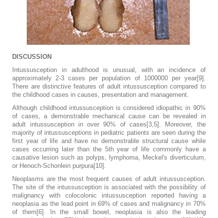
DISCUSSION
Intussusception in adulthood is unusual, with an incidence of
approximately 2-3 cases per population of 1000000 per year[9].
There are distinctive features of adult intussusception compared to
the childhood cases in causes, presentation and management.
Although childhood intussusception is considered idiopathic in 90%
of cases, a demonstrable mechanical cause can be revealed in
adult intussusception in over 90% of cases[3,5]. Moreover, the
majority of intussusceptions in pediatric patients are seen during the
first year of life and have no demonstrable structural cause while
cases occurring later than the 5th year of life commonly have a
causative lesion such as polyps, lymphoma, Meckel's diverticulum,
or Henoch-Schonlein purpura[10].
Neoplasms are the most frequent causes of adult intussusception.
The site of the intussusception is associated with the possibility of
malignancy with colocolonic intussusception reported having a
neoplasia as the lead point in 69% of cases and malignancy in 70%
of them[6]. In the small bowel, neoplasia is also the leading