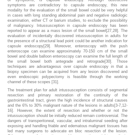
symptoms are contradictory to capsule endoscopy, this new
modality for the evaluation of the small bowel could be very helpful
in cases with long standing abdominal pain and negative radiologic
examination, either CT or barium studies, to exclude the possibility
of malignancy. Intussusception in capsule endoscopy has been
reported to appear as a mass lesion of the small bowel[27,28]. The
evaluation of incidentally discovered intussusception in adults for
the presence of a structural lead point could be another indication for
capsule endoscopy[29]. Moreover, enteroscopy with the push
enteroscope can examine approximately 70-150 cm of the small
bowel and double balloon enteroscopy can examine the full length of
the small bowel both antegrade and retrograde[30]. Those
techniques are advantageous over capsule endoscopy in that a
biopsy specimen can be acquired from any lesion discovered and
even endoscopic polypectomy is feasible through the working
channel of these scopes [31].
The treatment plan for adult intussusception consists of segmental
resection and primary restoration of the continuity of the
gastrointestinal tract, given the high incidence of structural causes
and the 6% to 30% malignant nature of the lesions in adults[3-7,12-
16]. However, the extent of resection and whether or not the
intussusception should be initially reduced remain controversial. The
dangers of transperitoneal, vascular, and intraluminal seeding after
exposing and handling friable and edematous malignant tissues has
led many surgeons to advocate en bloc resection of the lesion.