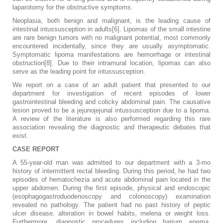
laparotomy for the obstructive symptoms.
Neoplasia, both benign and malignant, is the leading cause of
intestinal intussusception in adults[6]. Lipomas of the small intestine
are rare benign tumors with no malignant potential, most commonly
encountered incidentally, since they are usually asymptomatic.
Symptomatic lipoma manifestations are hemorrhage or intestinal
obstruction[8]. Due to their intramural location, lipomas can also
serve as the leading point for intussusception.
We report on a case of an adult patient that presented to our
department for investigation of recent episodes of lower
gastrointestinal bleeding and colicky abdominal pain. The causative
lesion proved to be a jejunojejunal intussusception due to a lipoma.
A review of the literature is also performed regarding this rare
association revealing the diagnostic and therapeutic debates that
exist.
CASE REPORT
A 55-year-old man was admitted to our department with a 3-mo
history of intermittent rectal bleeding. During this period, he had two
episodes of hematochezia and acute abdominal pain located in the
upper abdomen. During the first episode, physical and endoscopic
(esophagogastroduodenoscopy and colonoscopy) examination
revealed no pathology. The patient had no past history of peptic
ulcer disease, alteration in bowel habits, melena or weight loss.
Furthermore, diagnostic procedures including barium enema,