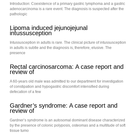
Introduction: Coexistence of a primary gastric lymphoma and a gastric
adenocarcinoma is a rare event. The diagnosis is suspected after the
pathologic
Lipoma induced jejunojejunal
intussusception
Intussusception in adults is rare. The clinical picture of intussusception
in adults is subtle and the diagnosis is, therefore, elusive. The
presence
Rectal carcinosarcoma: A case report and
review of
A 60-years old male was admitted to our department for investigation
of constipation and hypogastric discomfort intensified during
defecation of a few
Gardner’s syndrome: A case report and
review of
Gardner’s syndrome is an autosomal dominant disease characterized
by the presence of colonic polyposis, osteomas and a multitude of soft
tissue tumo