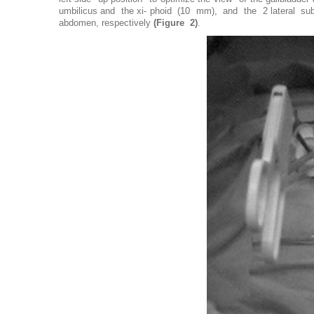
umbilicus and the xi- phoid (10 mm), and the 2 lateral subcos
abdomen, respectively
(Figure 2)
.