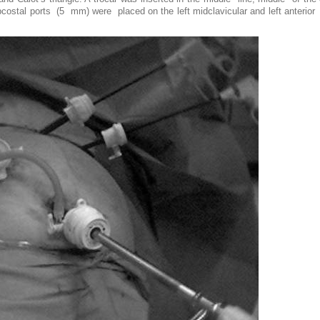
tal ports (5 mm) were placed on the left midclavicular and left anterior ax