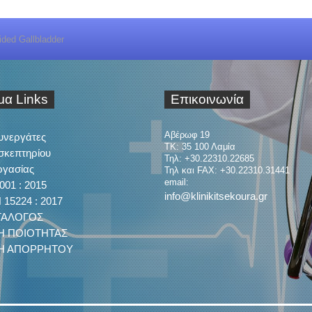
ided Gallbladder
ιμα
Links
Επικοινωνία
Αβέρωφ 19
Συνεργάτες
ΤΚ: 35 100 Λαμία
σκεπτηρίου
Τηλ: +30.22310.22685
ργασίας
Τηλ και FAX: +30.22310.31441
email:
001 : 2015
info@klinikitsekoura.gr
15224 : 2017
ΤΑΛΟΓΟΣ
Η ΠΟΙΟΤΗΤΑΣ
ΚΗ ΑΠΟΡΡΗΤΟΥ