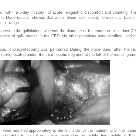
ic with a 3-day history of acute epigastric discomfort and vomiting. The
His blood results showed that white blood cell count, bilirubin, al- kaline
rmal range.
tones in the gallbladder, whereas the diameter of the common bile duct (
nce of gall- stones in the CBD. No other pathology was identified, and c
pic cholecystectomy was performed. During the proce- dure, after the inser
r (LSG) located under the third hepatic segment at the left of the round ligam
t were modified appropriately to the left side of the patient, and the pa
and Calot’s triangle. A trocar was inserted in the middle line, middle of th