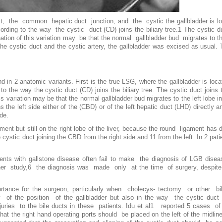
uct, the common hepatic duct junction, and the cystic the gallbladder is loc
ording to the way the cystic duct (CD) joins the biliary tree.1 The cystic 
ation of this variation may be that the normal gallbladder bud migrates to th
he cystic duct and the cystic artery, the gallbladder was excised as usual. 
.
d in 2 anatomic variants. First is the true LSG, where the gallbladder is locat
 to the way the cystic duct (CD) joins the biliary tree. The cystic duct join
s variation may be that the normal gallbladder bud migrates to the left lobe in
ns the left side either of the (CBD) or of the left hepatic duct (LHD) directly
ide.
nt but still on the right lobe of the liver, because the round ligament has d
stic duct joining the CBD from the right side and 11 from the left. In 2 pati
ents with gallstone disease often fail to make the diagnosis of LGB disea
r study,6 the diagnosis was made only at the time of surgery, despite r
portance for the surgeon, particularly when cholecys- tectomy or other bil
the position of the gallbladder but also in the way the cystic duct joi
injuries to the bile ducts in these patients. Idu et al1 reported 5 cases
that the right hand operating ports should be placed on the left of the midl