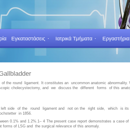
ρία
Εγκαταστάσεις
Ιατρικά Τμήματα
Εργαστήρια
Gallbladder
 side of the round ligament. It constitutes an uncommon anatomic abnormality
paroscopic cholecystectomy, and we discuss the different forms of this ana
the left side of the round ligament and not on the right side, which is it
ochstetter in 1856.
etween 0.1% and 1.2%.1– 4 The present case report demonstrates a case of 
t forms of LSG and the surgical relevance of this anomaly.