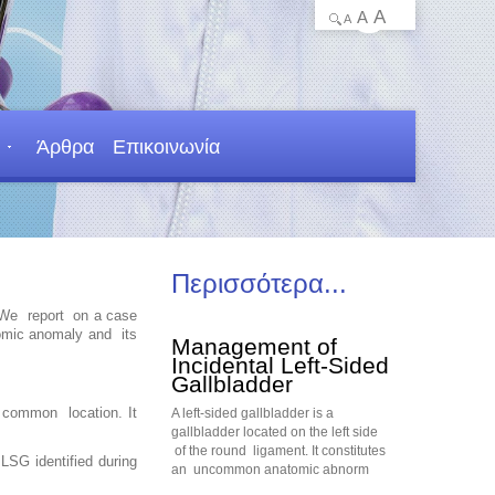
A
A
A
Άρθρα
Επικοινωνία
Περισσότερα...
. We report on a case
tomic anomaly and its
Management of
Incidental Left-Sided
Gallbladder
s common location. It
A left-sided gallbladder is a
gallbladder located on the left side
of the round ligament. It constitutes
LSG identified during
an uncommon anatomic abnorm