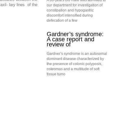
A 60-years old male was admitted to
il- lary lines of the
our department for investigation of
constipation and hypogastric
discomfort intensified during
defecation of a few
Gardner’s syndrome:
A case report and
review of
Gardner’s syndrome is an autosomal
dominant disease characterized by
the presence of colonic polyposis,
osteomas and a multitude of soft
tissue tumo