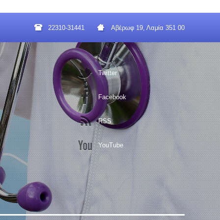
22310-31441
Αβέρωφ 19, Λαμία 351 00
Twitter
Facebook
RSS
YouTube