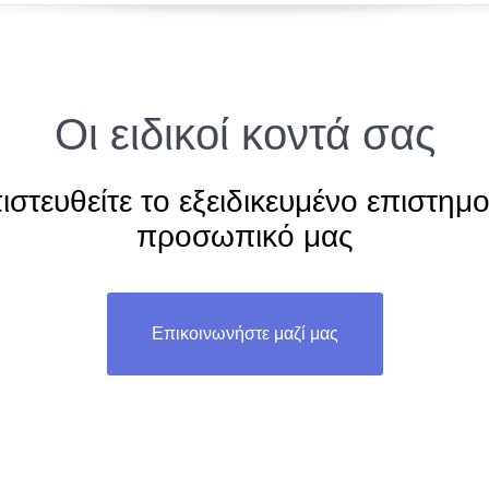
Οι ειδικοί κοντά σας
ιστευθείτε το εξειδικευμένο επιστημο
προσωπικό μας
Επικοινωνήστε μαζί μας