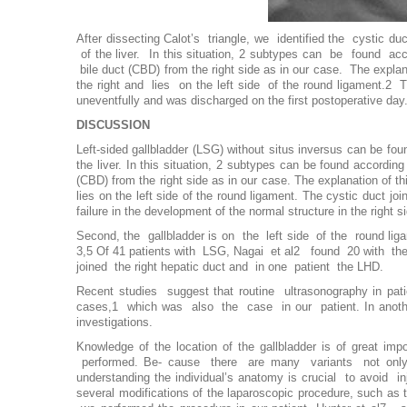
After dissecting Calot’s triangle, we identified the cystic d
of the liver. In this situation, 2 subtypes can be found acc
bile duct (CBD) from the right side as in our case. The explan
the right and lies on the left side of the round ligament.2 T
uneventfully and was discharged on the first postoperative day
DISCUSSION
Left-sided gallbladder (LSG) without situs inversus can be foun
the liver. In this situation, 2 subtypes can be found according
(CBD) from the right side as in our case. The explanation of thi
lies on the left side of the round ligament. The cystic duct joi
failure in the development of the normal structure in the right s
Second, the gallbladder is on the left side of the round ligame
3,5 Of 41 patients with LSG, Nagai et al2 found 20 with the cy
joined the right hepatic duct and in one patient the LHD.
Recent studies suggest that routine ultrasonography in pati
cases,1 which was also the case in our patient. In anothe
investigations.
Knowledge of the location of the gallbladder is of great im
performed. Be- cause there are many variants not only of 
understanding the individual’s anatomy is crucial to avoid 
several modifications of the laparoscopic procedure, such as 