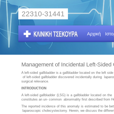
22310-31441
Αρχική
Ιστο
Management of Incidental Left-Sided 
A left-sided gallbladder is a gallbladder located on the left
of left-sided gallbladder discovered incidentally during la
surgical relevance.
INTRODUCTION
A left-sided gallbladder (LSG) is a gallbladder located on 
constitutes an un- common abnormality first described from H
The reported incidence of this anomaly is estimated to be b
laparoscopic cholecystectomy. Herein, we discuss the differen