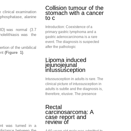
Collision tumour of the
stomach with a cancer
 clinical examination
to c
 phosphatase, alanine
Introduction: Coexistence of a
CBD) was normal (3.7
primary gastric lymphoma and a
holelithiasis was the
gastric adenocarcinoma is a rare
event. The diagnosis is suspected
after the pathologic
tion of the umbilical
ent
(Figure 1)
.
Lipoma induced
jejunojejunal
intussusception
Intussusception in adults is rare. The
clinical picture of intussusception in
adults is subtle and the diagnosis is,
therefore, elusive. The presence
Rectal
carcinosarcoma: A
case report and
review of
tient was turned in a
e distance between the