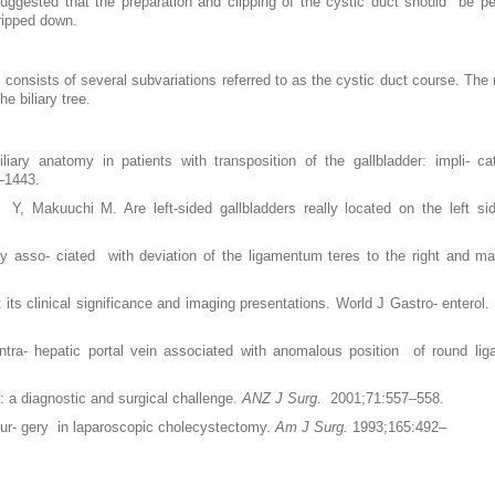
ggested that the preparation and clipping of the cystic duct should be p
tripped down.
t consists of several subvariations referred to as the cystic duct course. The 
e biliary tree.
ary anatomy in patients with transposition of the gallbladder: impli- c
–1443.
 Makuuchi M. Are left-sided gallbladders really located on the left s
 asso- ciated with deviation of the ligamentum teres to the right and mal
its clinical significance and imaging presentations. World J Gastro- enterol
tra- hepatic portal vein associated with anomalous position of round li
 a diagnostic and surgical challenge.
ANZ J Surg.
2001;71:557–558.
sur- gery in laparoscopic cholecystectomy.
Am J Surg.
1993;165:492–