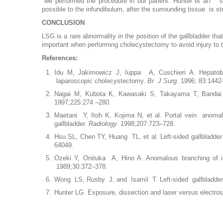
we performed the procedure in our patient. Hunter et al7 su
possible to the infundibulum, after the surrounding tissue is s
CONCLUSION
LSG is a rare abnormality in the position of the gallbladder tha
important when performing cholecystectomy to avoid injury to th
References:
Idu M, Jakimowicz J, Iuppa A, Cuschieri A. Hepatobili
laparoscopic cholecystectomy.
Br J Surg.
1996; 83:1442
Nagai M, Kubota K, Kawasaki S, Takayama T, Bandai Y,
1997;225:274 –280.
Maetani Y, Itoh K, Kojima N, et al. Portal vein anomaly
gallbladder.
Radiology.
1998;207:723–728.
Hsu SL, Chen TY, Huang TL, et al. Left-sided gallbladder: 
64049.
Ozeki Y, Onituka A, Hino A. Anomalous branching of in
1989;30:372–378.
Wong LS, Rusby J, and Isamil T. Left-sided gallbladder:
Hunter LG. Exposure, dissection and laser versus electro