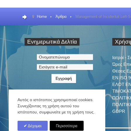
Home
Άρθρα
Management of Incidental Left-S
Ενημερωτικά
Δελτία
Χρήσ
Ιατροί - 
Ώρες Επι
Θέσεις Ε
EN ISO 9
ΕΛΟΤ ΕΝ 
ΤΙΜΟΚΑ
ΠΟΛΙΤΙΚ
Αυτός ο ιστότοπος χρησιμοποιεί cookies.
ΠΟΛΙΤΙ
Συνεχίζοντας τη χρήση αυτού του
GDPR
ιστότοπου, συμφωνείτε με τη χρήση τους.
Δέχομαι
Περισσότερα