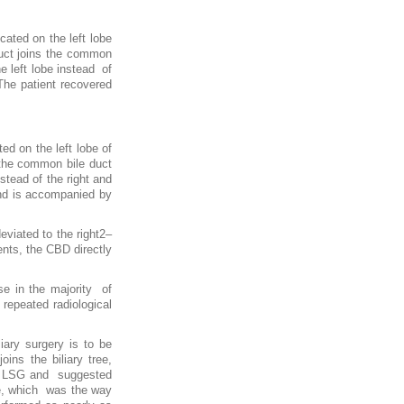
ated on the left lobe
duct joins the common
e left lobe instead of
The patient recovered
ed on the left lobe of
s the common bile duct
stead of the right and
 and is accompanied by
eviated to the right2–
ents, the CBD directly
se in the majority of
epeated radiological
iary surgery is to be
ns the biliary tree,
 of LSG and suggested
ine, which was the way