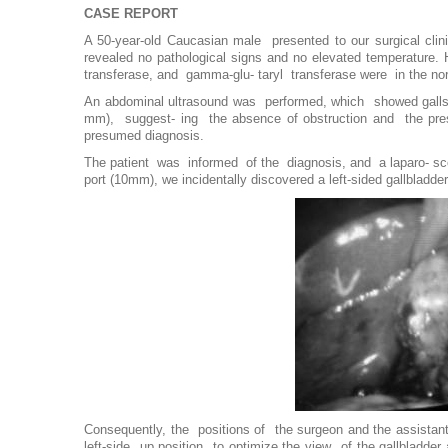
CASE REPORT
A 50-year-old Caucasian male presented to our surgical clin
revealed no pathological signs and no elevated temperature. 
transferase, and gamma-glu- taryl transferase were in the no
An abdominal ultrasound was performed, which showed galls
mm), suggest- ing the absence of obstruction and the prese
presumed diagnosis.
The patient was informed of the diagnosis, and a laparo- sco
port (10mm), we incidentally discovered a left-sided gallbladde
Consequently, the positions of the surgeon and the assistan
left-side up position to optimize the view of the gallbladder 