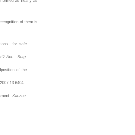
erformed as nearly as
recognition of them is
ations for safe
ide?
Ann Surg.
position of the
. 2007;13:6404 –
gament.
Kanzou.